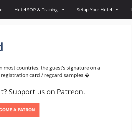
e
Hotel SOP & Training
Setup Your Hotel
d
In most countries; the guest’s signature on a
w registration card / regcard samples.�
t? Support us on Patreon!