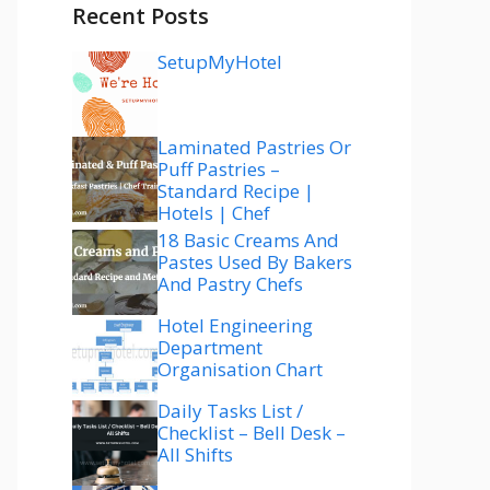
Recent Posts
SetupMyHotel
Laminated Pastries Or
Puff Pastries –
Standard Recipe |
Hotels | Chef
18 Basic Creams And
Pastes Used By Bakers
And Pastry Chefs
Hotel Engineering
Department
Organisation Chart
Daily Tasks List /
Checklist – Bell Desk –
All Shifts