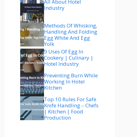
All About Hotel
Industry
Methods Of Whisking,
Handling And Folding
Egg White And Egg
Yolk
9 Uses Of Egg In
Cookery | Culinary |
Hotel Industry
Preventing Burn While
Working In Hotel
Kitchen
Top 10 Rules For Safe
Knife Handling – Chefs
| Kitchen | Food
Production