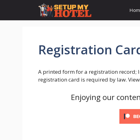
Skip
Hom
to
content
Registration Car
A printed form for a registration record; 
registration card is required by law. Vie
Enjoying our conten