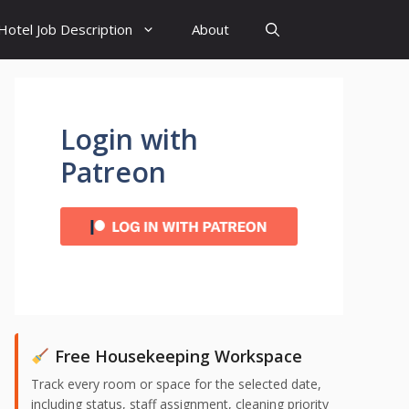
Hotel Job Description
About
Login with
Patreon
Free Housekeeping Workspace
Track every room or space for the selected date,
including status, staff assignment, cleaning priority