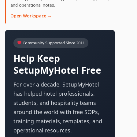
and operational notes.
Open Workspace →
Community Supported Since 2011
Help Keep
SetupMyHotel Free
For over a decade, SetupMyHotel
has helped hotel professionals,
students, and hospitality teams
around the world with free SOPs,
training materials, templates, and
operational resources.