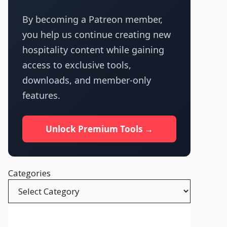
By becoming a Patreon member,
you help us continue creating new
hospitality content while gaining
access to exclusive tools,
downloads, and member-only
features.
Unlock Premium Tools →
Categories