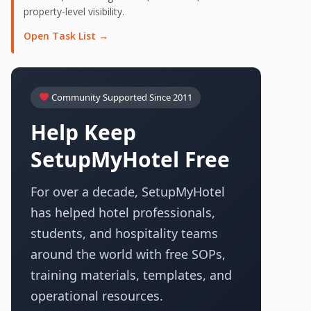
property-level visibility.
Open Task List →
Community Supported Since 2011
Help Keep
SetupMyHotel Free
For over a decade, SetupMyHotel
has helped hotel professionals,
students, and hospitality teams
around the world with free SOPs,
training materials, templates, and
operational resources.