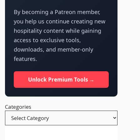
By becoming a Patreon member,
you help us continue creating new
hospitality content while gaining
access to exclusive tools,
downloads, and member-only
features.
Unlock Premium Tools →
Categories