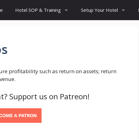
e
Hotel SOP & Training
Setup Your Hotel
os
sure profitability such as return on assets; return
evenue.
t? Support us on Patreon!