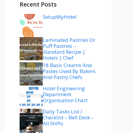
Recent Posts
SetupMyHotel
Laminated Pastries Or
Puff Pastries –
Standard Recipe |
Hotels | Chef
18 Basic Creams And
Pastes Used By Bakers
And Pastry Chefs
Hotel Engineering
Department
Organisation Chart
Daily Tasks List /
Checklist – Bell Desk –
All Shifts