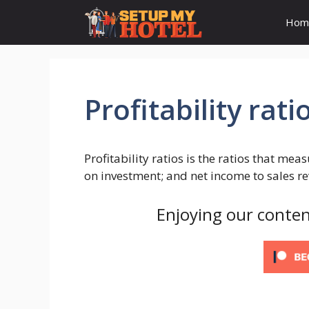
Skip
Hom
to
content
Profitability rati
Profitability ratios is the ratios that mea
on investment; and net income to sales r
Enjoying our conten