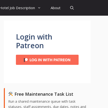
Hotel Job Description
About
Login with
Patreon
Free Maintenance Task List
Run a shared maintenance queue with task
statuses, staff assignments, due dates, notes and