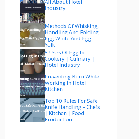
All About Hotel
Industry
Methods Of Whisking,
Handling And Folding
Egg White And Egg
Yolk
9 Uses Of Egg In
Cookery | Culinary |
Hotel Industry
Preventing Burn While
Working In Hotel
Kitchen
Top 10 Rules For Safe
Knife Handling – Chefs
| Kitchen | Food
Production