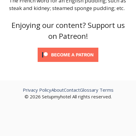
The French word for an English pudding; such as
steak and kidney; steamed sponge pudding; etc.
Enjoying our content? Support us
on Patreon!
Privacy Policy
About
Contact
Glossary Terms
© 2026 Setupmyhotel All rights reserved.