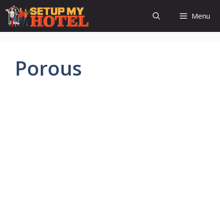
Skip
Menu
to
content
Porous