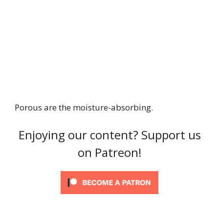
Porous are the moisture-absorbing.
Enjoying our content? Support us
on Patreon!