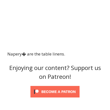
Napery� are the table linens.
Enjoying our content? Support us
on Patreon!