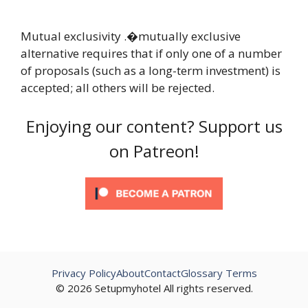
Mutual exclusivity .�mutually exclusive
alternative requires that if only one of a number
of proposals (such as a long-term investment) is
accepted; all others will be rejected.
Enjoying our content? Support us
on Patreon!
Privacy Policy
About
Contact
Glossary Terms
© 2026 Setupmyhotel All rights reserved.