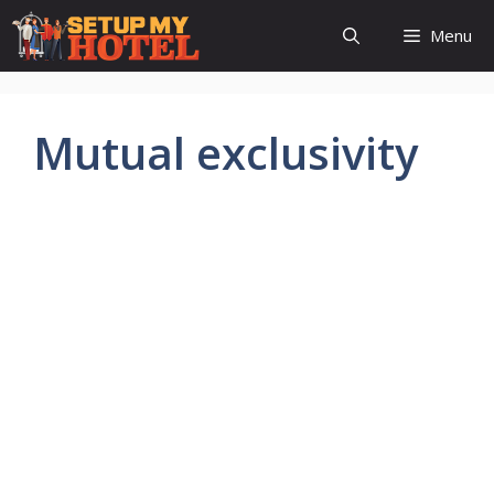
Skip
Menu
to
content
Mutual exclusivity