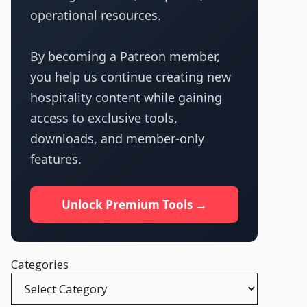
operational resources.
By becoming a Patreon member,
you help us continue creating new
hospitality content while gaining
access to exclusive tools,
downloads, and member-only
features.
Unlock Premium Tools →
Categories