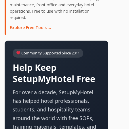
maintenance, front office and everyday hotel
operations. Free to use with no installation
required.
Explore Free Tools →
Community Supported Since 2011
Help Keep
SetupMyHotel Free
For over a decade, SetupMyHotel
has helped hotel professionals,
students, and hospitality teams
around the world with free SOPs,
training materials, templates, and