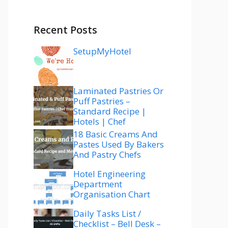
Recent Posts
SetupMyHotel
Laminated Pastries Or
Puff Pastries –
Standard Recipe |
Hotels | Chef
18 Basic Creams And
Pastes Used By Bakers
And Pastry Chefs
Hotel Engineering
Department
Organisation Chart
Daily Tasks List /
Checklist – Bell Desk –