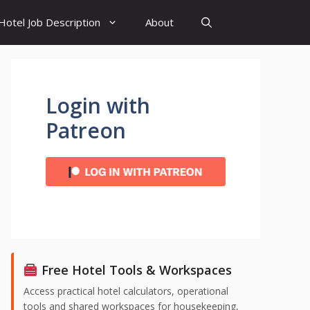
Hotel Job Description
About
Login with
Patreon
Free Hotel Tools & Workspaces
Access practical hotel calculators, operational
tools and shared workspaces for housekeeping,