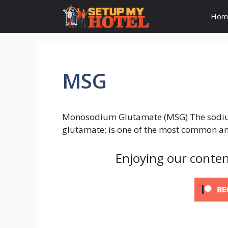
Skip
Hom
to
content
MSG
Monosodium Glutamate (MSG) The sodium 
glutamate; is one of the most common am
Enjoying our conten