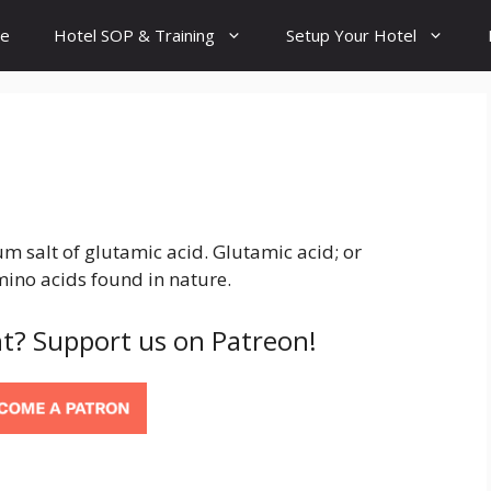
e
Hotel SOP & Training
Setup Your Hotel
salt of glutamic acid. Glutamic acid; or
ino acids found in nature.
t? Support us on Patreon!