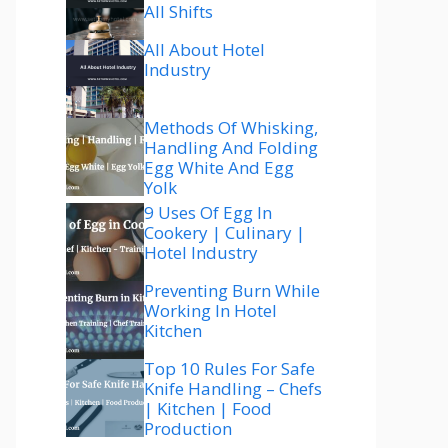
All Shifts
All About Hotel
Industry
Methods Of Whisking,
Handling And Folding
Egg White And Egg
Yolk
9 Uses Of Egg In
Cookery | Culinary |
Hotel Industry
Preventing Burn While
Working In Hotel
Kitchen
Top 10 Rules For Safe
Knife Handling – Chefs
| Kitchen | Food
Production