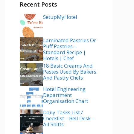
Recent Posts
SetupMyHotel
Laminated Pastries Or
Puff Pastries –
Standard Recipe |
Hotels | Chef
18 Basic Creams And
Pastes Used By Bakers
And Pastry Chefs
Hotel Engineering
Department
Organisation Chart
Daily Tasks List /
Checklist – Bell Desk –
All Shifts