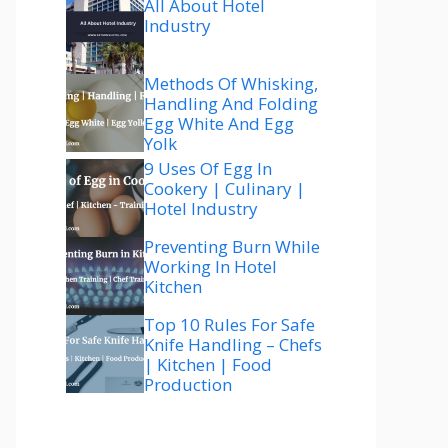
All About Hotel
Industry
Methods Of Whisking,
Handling And Folding
Egg White And Egg
Yolk
9 Uses Of Egg In
Cookery | Culinary |
Hotel Industry
Preventing Burn While
Working In Hotel
Kitchen
Top 10 Rules For Safe
Knife Handling – Chefs
| Kitchen | Food
Production