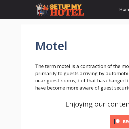
Skip
Hom
to
content
Motel
The term motel is a contraction of the moto
primarily to guests arriving by automobi
near guest rooms; but that has changed i
have become more aware of guest securit
Enjoying our conten