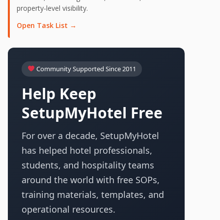
property-level visibility.
Open Task List →
Community Supported Since 2011
Help Keep
SetupMyHotel Free
For over a decade, SetupMyHotel
has helped hotel professionals,
students, and hospitality teams
around the world with free SOPs,
training materials, templates, and
operational resources.