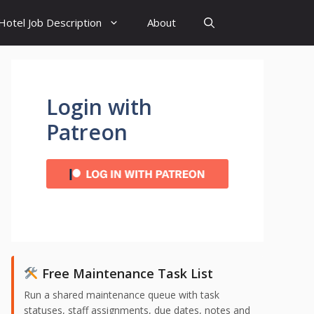
Hotel Job Description
About
Login with
Patreon
Free Maintenance Task List
Run a shared maintenance queue with task
statuses, staff assignments, due dates, notes and