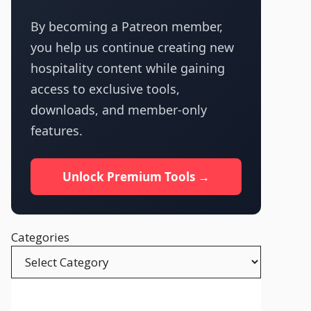
By becoming a Patreon member,
you help us continue creating new
hospitality content while gaining
access to exclusive tools,
downloads, and member-only
features.
Unlock Premium Tools →
Categories