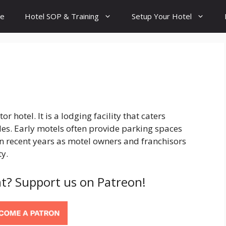
e
Hotel SOP & Training
Setup Your Hotel
r hotel. It is a lodging facility that caters
les. Early motels often provide parking spaces
n recent years as motel owners and franchisors
y.
t? Support us on Patreon!