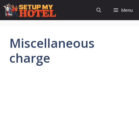
Skip
Menu
to
content
Miscellaneous
charge