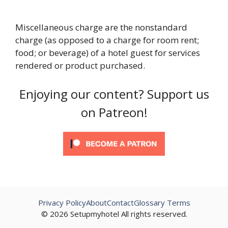
Miscellaneous charge are the nonstandard
charge (as opposed to a charge for room rent;
food; or beverage) of a hotel guest for services
rendered or product purchased.
Enjoying our content? Support us
on Patreon!
Privacy Policy
About
Contact
Glossary Terms
© 2026 Setupmyhotel All rights reserved.