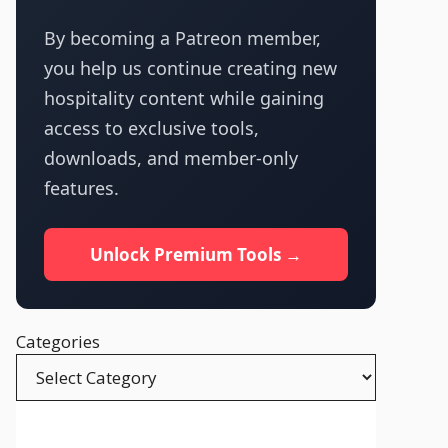
By becoming a Patreon member,
you help us continue creating new
hospitality content while gaining
access to exclusive tools,
downloads, and member-only
features.
Unlock Premium Tools →
Categories