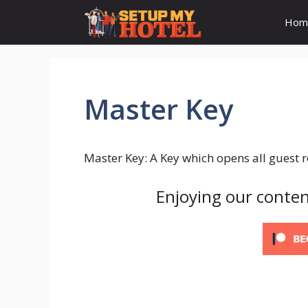
Skip
Hom
to
content
Master Key
Master Key: A Key which opens all guest 
Enjoying our conten