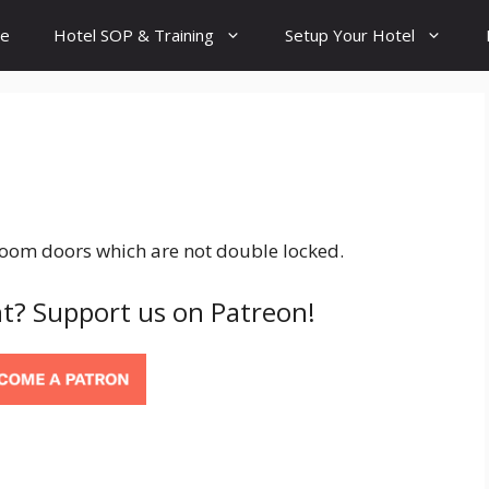
e
Hotel SOP & Training
Setup Your Hotel
room doors which are not double locked.
t? Support us on Patreon!