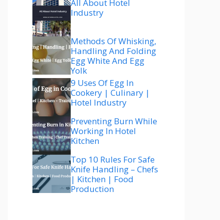
All About Hotel
Industry
Methods Of Whisking,
Handling And Folding
Egg White And Egg
Yolk
9 Uses Of Egg In
Cookery | Culinary |
Hotel Industry
Preventing Burn While
Working In Hotel
Kitchen
Top 10 Rules For Safe
Knife Handling – Chefs
| Kitchen | Food
Production