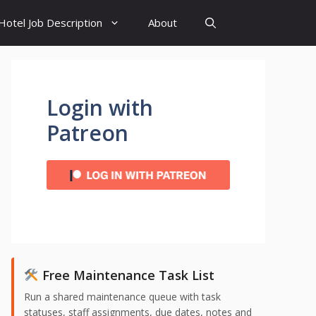
Hotel Job Description
About
Login with
Patreon
Free Maintenance Task List
Run a shared maintenance queue with task
statuses, staff assignments, due dates, notes and