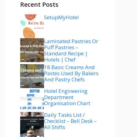
Recent Posts
SetupMyHotel
Laminated Pastries Or
Puff Pastries –
Standard Recipe |
Hotels | Chef
18 Basic Creams And
Pastes Used By Bakers
And Pastry Chefs
Hotel Engineering
Department
Organisation Chart
Daily Tasks List /
Checklist – Bell Desk –
All Shifts