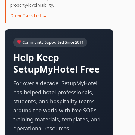
property-level visibility.
Open Task List →
Community Supported Since 2011
Help Keep
SetupMyHotel Free
For over a decade, SetupMyHotel
has helped hotel professionals,
students, and hospitality teams
around the world with free SOPs,
training materials, templates, and
operational resources.