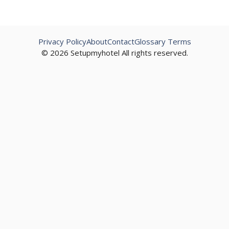
Privacy Policy
About
Contact
Glossary Terms
© 2026 Setupmyhotel All rights reserved.