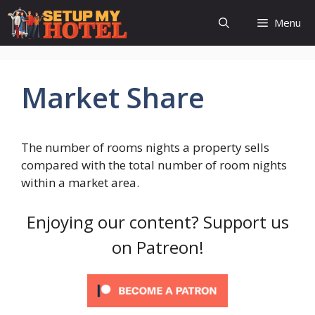
Skip
Menu
to
content
Market Share
The number of rooms nights a property sells
compared with the total number of room nights
within a market area.
Enjoying our content? Support us
on Patreon!