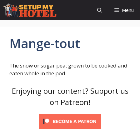
Skip
Menu
to
content
Mange-tout
The snow or sugar pea; grown to be cooked and
eaten whole in the pod.
Enjoying our content? Support us
on Patreon!