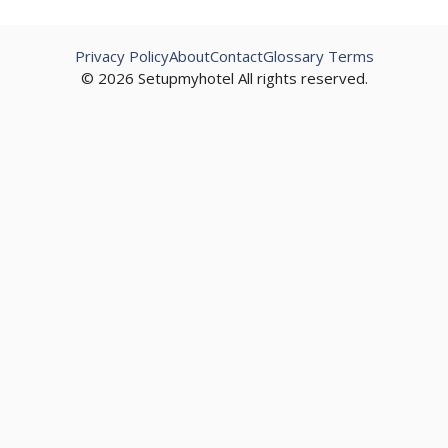
Privacy Policy
About
Contact
Glossary Terms
© 2026 Setupmyhotel All rights reserved.