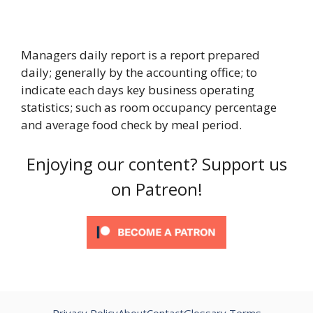
Managers daily report is a report prepared
daily; generally by the accounting office; to
indicate each days key business operating
statistics; such as room occupancy percentage
and average food check by meal period.
Enjoying our content? Support us
on Patreon!
Privacy Policy
About
Contact
Glossary Terms