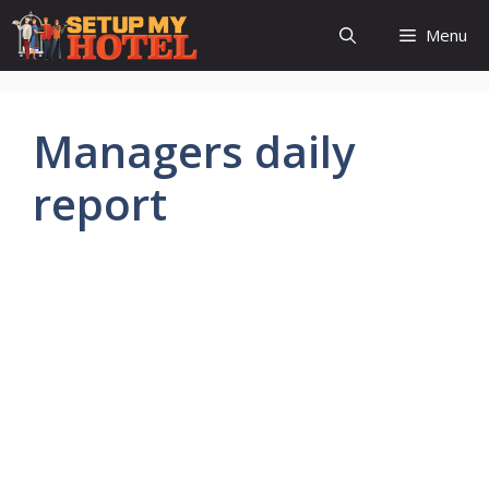
Skip
Menu
to
content
Managers daily
report