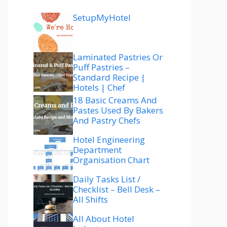
SetupMyHotel
Laminated Pastries Or
Puff Pastries –
Standard Recipe |
Hotels | Chef
18 Basic Creams And
Pastes Used By Bakers
And Pastry Chefs
Hotel Engineering
Department
Organisation Chart
Daily Tasks List /
Checklist – Bell Desk –
All Shifts
All About Hotel