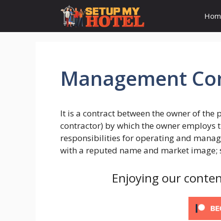
Skip
Hom
to
content
Management Con
It is a contract between the owner of th
contractor) by which the owner employs t
responsibilities for operating and managi
with a reputed name and market image; su
Enjoying our conten