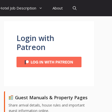
Hotel Job Description
About
Login with
Patreon
Guest Manuals & Property Pages
Share arrival details, house rules and important
guest information online.