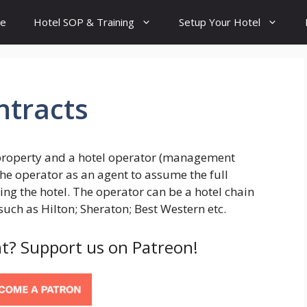
e
Hotel SOP & Training
Setup Your Hotel
tracts
e property and a hotel operator (management
he operator as an agent to assume the full
ng the hotel. The operator can be a hotel chain
ch as Hilton; Sheraton; Best Western etc.
t? Support us on Patreon!