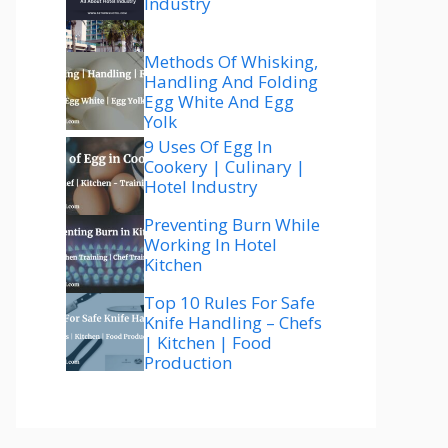
Industry
Methods Of Whisking,
Handling And Folding
Egg White And Egg
Yolk
9 Uses Of Egg In
Cookery | Culinary |
Hotel Industry
Preventing Burn While
Working In Hotel
Kitchen
Top 10 Rules For Safe
Knife Handling – Chefs
| Kitchen | Food
Production