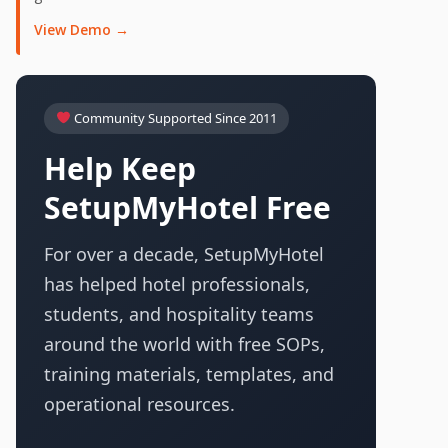
View Demo →
Community Supported Since 2011
Help Keep
SetupMyHotel Free
For over a decade, SetupMyHotel
has helped hotel professionals,
students, and hospitality teams
around the world with free SOPs,
training materials, templates, and
operational resources.