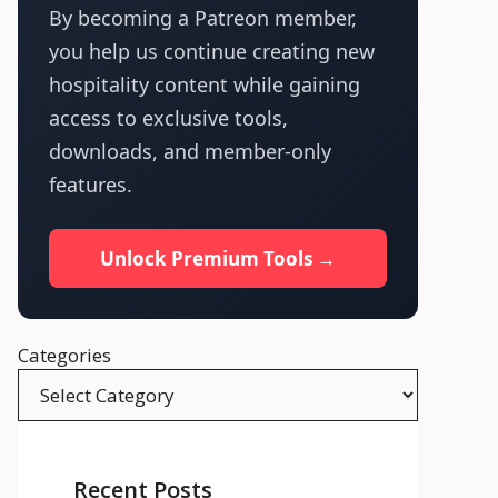
By becoming a Patreon member,
you help us continue creating new
hospitality content while gaining
access to exclusive tools,
downloads, and member-only
features.
Unlock Premium Tools →
Categories
Recent Posts