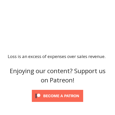
Loss is an excess of expenses over sales revenue.
Enjoying our content? Support us
on Patreon!