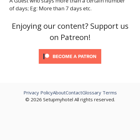
A Guest who stays more than a certain number
of days; Eg: More than 7 days etc.
Enjoying our content? Support us
on Patreon!
Privacy Policy
About
Contact
Glossary Terms
© 2026 Setupmyhotel All rights reserved.