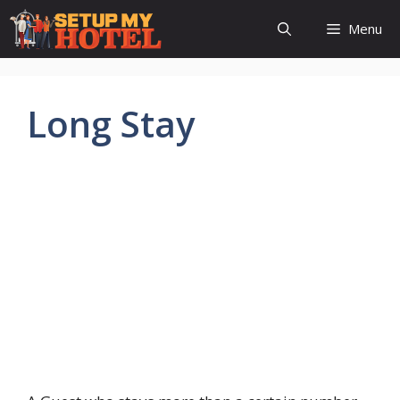
Skip
Menu
to
content
Long Stay