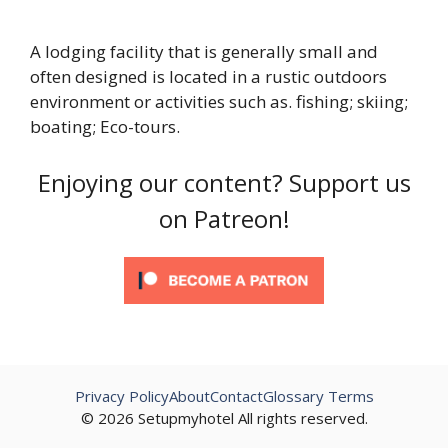
A lodging facility that is generally small and
often designed is located in a rustic outdoors
environment or activities such as. fishing; skiing;
boating; Eco-tours.
Enjoying our content? Support us
on Patreon!
Privacy Policy
About
Contact
Glossary Terms
© 2026 Setupmyhotel All rights reserved.