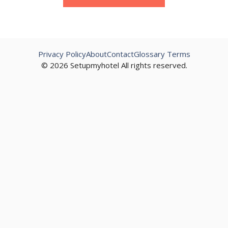
Privacy Policy
About
Contact
Glossary Terms
© 2026 Setupmyhotel All rights reserved.