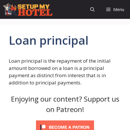
Skip
Menu
to
content
Loan principal
Loan principal is the repayment of the initial
amount borrowed on a loan is a principal
payment as distinct from interest that is in
addition to principal payments.
Enjoying our content? Support us
on Patreon!