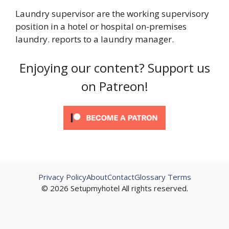
Laundry supervisor are the working supervisory
position in a hotel or hospital on-premises
laundry. reports to a laundry manager.
Enjoying our content? Support us
on Patreon!
Privacy Policy
About
Contact
Glossary Terms
© 2026 Setupmyhotel All rights reserved.