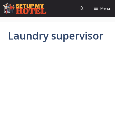
Skip
Menu
to
content
Laundry supervisor