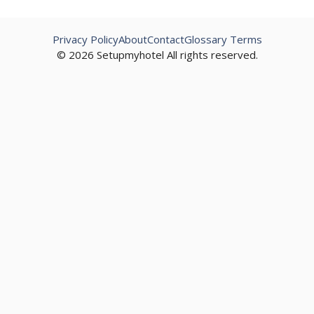
Privacy Policy
About
Contact
Glossary Terms
© 2026 Setupmyhotel All rights reserved.