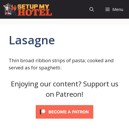
Skip
Menu
to
content
Lasagne
Thin broad ribbon strips of pasta; cooked and
served as for spaghetti.
Enjoying our content? Support us
on Patreon!