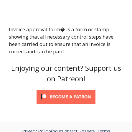
Invoice approval form� is a form or stamp
showing that all necessary control steps have
been carried out to ensure that an invoice is
correct and can be paid.
Enjoying our content? Support us
on Patreon!
Privacy Policy
About
Contact
Glossary Terms