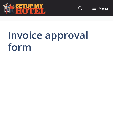
Skip
Menu
to
content
Invoice approval
form