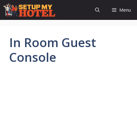
Skip
Menu
to
content
In Room Guest
Console