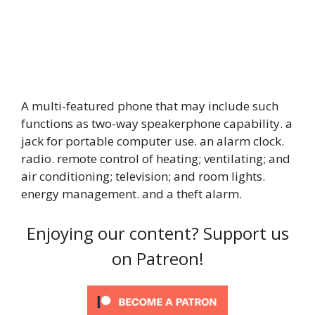
A multi-featured phone that may include such
functions as two-way speakerphone capability. a
jack for portable computer use. an alarm clock.
radio. remote control of heating; ventilating; and
air conditioning; television; and room lights.
energy management. and a theft alarm.
Enjoying our content? Support us
on Patreon!