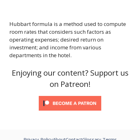
Hubbart formula is a method used to compute
room rates that considers such factors as
operating expenses; desired return on
investment; and income from various
departments in the hotel.
Enjoying our content? Support us
on Patreon!
Privacy Policy
About
Contact
Glossary Terms