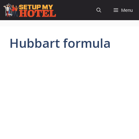
Skip
Menu
to
content
Hubbart formula