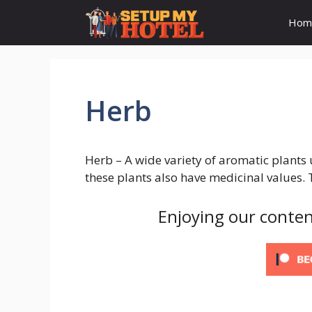
Skip
Hom
to
content
Herb
Herb – A wide variety of aromatic plants
these plants also have medicinal values. 
Enjoying our conten