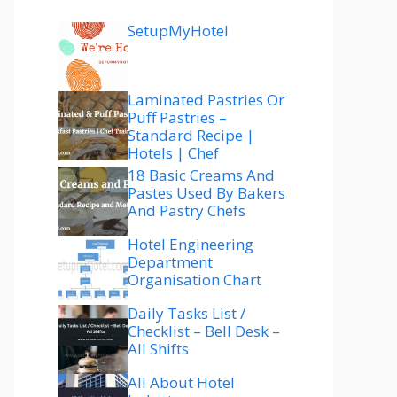
SetupMyHotel
Laminated Pastries Or
Puff Pastries –
Standard Recipe |
Hotels | Chef
18 Basic Creams And
Pastes Used By Bakers
And Pastry Chefs
Hotel Engineering
Department
Organisation Chart
Daily Tasks List /
Checklist – Bell Desk –
All Shifts
All About Hotel