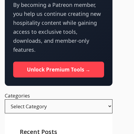
By becoming a Patreon member,
you help us continue creating new
hospitality content while gaining
access to exclusive tools,
downloads, and member-only
features.
Unlock Premium Tools →
Categories
Recent Posts