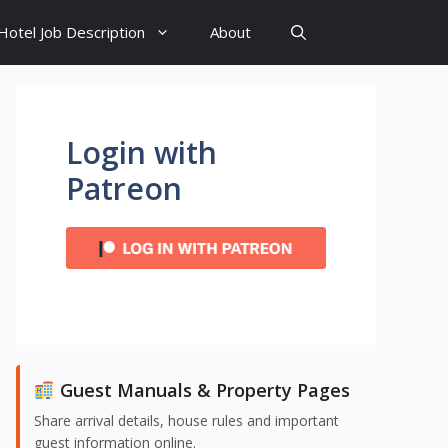
Hotel Job Description
About
Login with
Patreon
Guest Manuals & Property Pages
Share arrival details, house rules and important
guest information online.