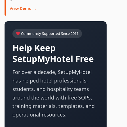
View Demo →
Community Supported Since 2011
Help Keep
SetupMyHotel Free
For over a decade, SetupMyHotel
has helped hotel professionals,
students, and hospitality teams
around the world with free SOPs,
training materials, templates, and
operational resources.