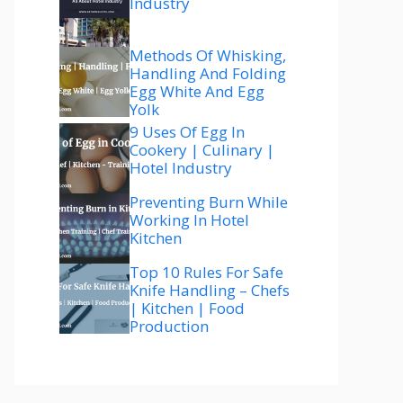
Industry
Methods Of Whisking,
Handling And Folding
Egg White And Egg
Yolk
9 Uses Of Egg In
Cookery | Culinary |
Hotel Industry
Preventing Burn While
Working In Hotel
Kitchen
Top 10 Rules For Safe
Knife Handling – Chefs
| Kitchen | Food
Production