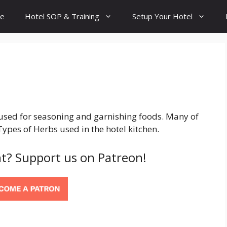
e
Hotel SOP & Training
Setup Your Hotel
 used for seasoning and garnishing foods. Many of
Types of Herbs used in the hotel kitchen.
t? Support us on Patreon!