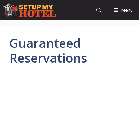
Skip
Menu
to
content
Guaranteed
Reservations