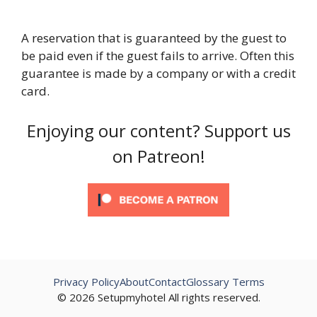
A reservation that is guaranteed by the guest to
be paid even if the guest fails to arrive. Often this
guarantee is made by a company or with a credit
card.
Enjoying our content? Support us
on Patreon!
Privacy Policy
About
Contact
Glossary Terms
© 2026 Setupmyhotel All rights reserved.