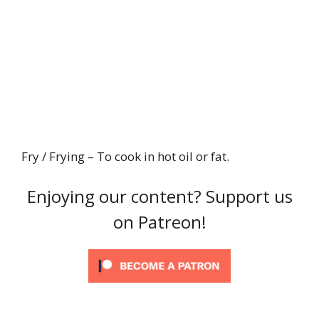
Fry / Frying – To cook in hot oil or fat.
Enjoying our content? Support us
on Patreon!