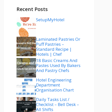
Recent Posts
SetupMyHotel
Laminated Pastries Or
Puff Pastries –
Standard Recipe |
Hotels | Chef
18 Basic Creams And
Pastes Used By Bakers
And Pastry Chefs
Hotel Engineering
Department
Organisation Chart
Daily Tasks List /
Checklist – Bell Desk –
All Shifts