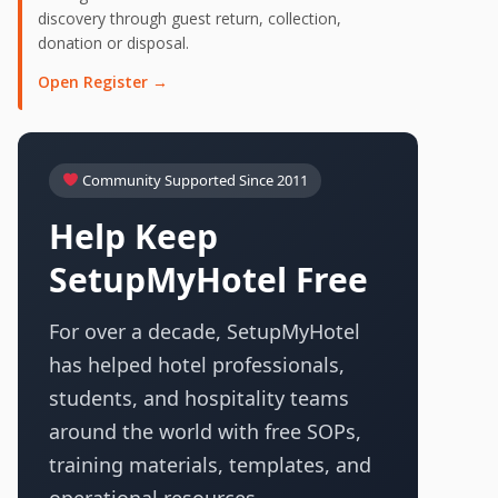
discovery through guest return, collection,
donation or disposal.
Open Register →
Community Supported Since 2011
Help Keep
SetupMyHotel Free
For over a decade, SetupMyHotel
has helped hotel professionals,
students, and hospitality teams
around the world with free SOPs,
training materials, templates, and