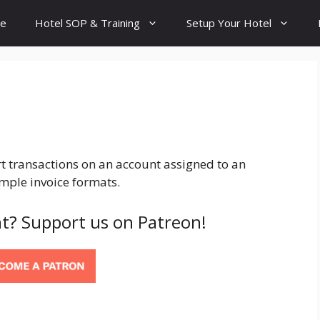
e
Hotel SOP & Training
Setup Your Hotel
art transactions on an account assigned to an
mple invoice formats.
t? Support us on Patreon!