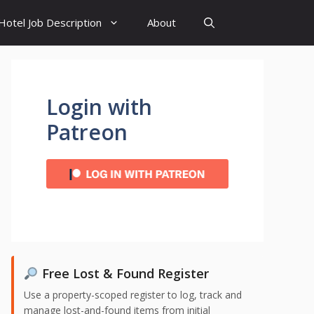
Hotel Job Description
About
Login with
Patreon
Free Lost & Found Register
Use a property-scoped register to log, track and
manage lost-and-found items from initial