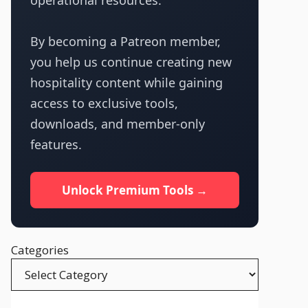
operational resources.
By becoming a Patreon member,
you help us continue creating new
hospitality content while gaining
access to exclusive tools,
downloads, and member-only
features.
Unlock Premium Tools →
Categories