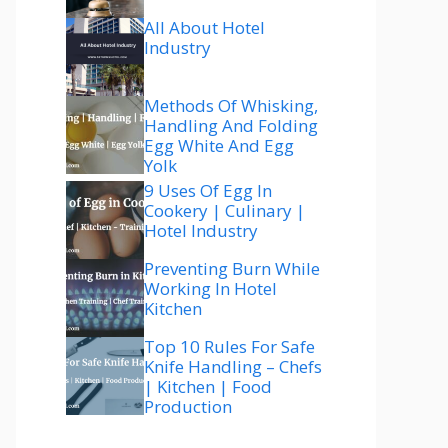
All About Hotel
Industry
Methods Of Whisking,
Handling And Folding
Egg White And Egg
Yolk
9 Uses Of Egg In
Cookery | Culinary |
Hotel Industry
Preventing Burn While
Working In Hotel
Kitchen
Top 10 Rules For Safe
Knife Handling – Chefs
| Kitchen | Food
Production