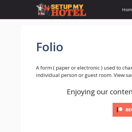
Skip
Hom
to
content
Folio
A form ( paper or electronic ) used to ch
individual person or guest room. View sa
Enjoying our conten