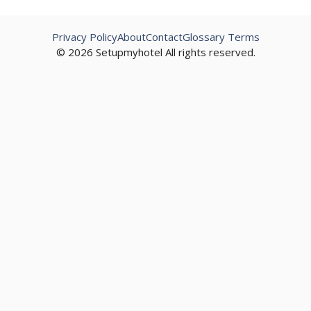
Privacy Policy
About
Contact
Glossary Terms
© 2026 Setupmyhotel All rights reserved.