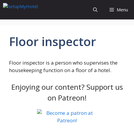
Skip
Menu
to
content
Floor inspector
Floor inspector is a person who supervises the
housekeeping function on a floor of a hotel.
Enjoying our content? Support us
on Patreon!