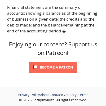
Financial statement are the summary of
accounts; showing a balance as of the beginning
of business on a given date; the credits and the
debits made; and the balanceRemaining at the
end of the accounting period.�
Enjoying our content? Support us
on Patreon!
Privacy Policy
About
Contact
Glossary Terms
© 2026 Setupmyhotel All rights reserved.