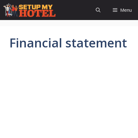
Skip
Menu
to
content
Financial statement