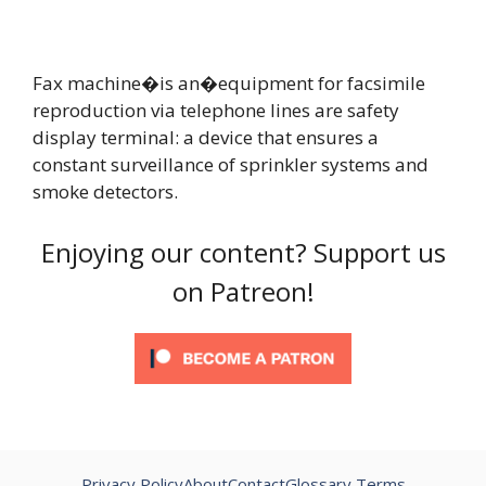
Fax machine�is an�equipment for facsimile
reproduction via telephone lines are safety
display terminal: a device that ensures a
constant surveillance of sprinkler systems and
smoke detectors.
Enjoying our content? Support us
on Patreon!
Privacy Policy
About
Contact
Glossary Terms