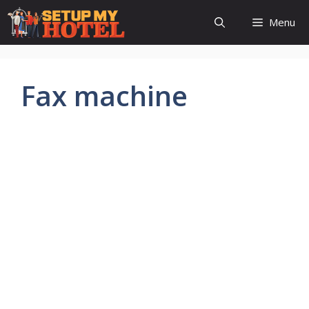
Skip
Menu
to
content
Fax machine