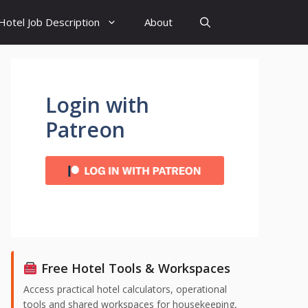
Hotel Job Description
About
Login with
Patreon
Free Hotel Tools & Workspaces
Access practical hotel calculators, operational
tools and shared workspaces for housekeeping,