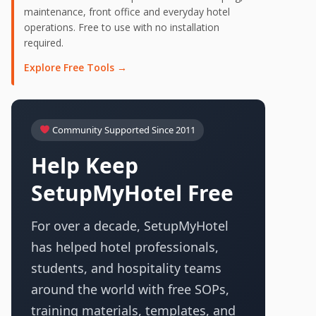
maintenance, front office and everyday hotel
operations. Free to use with no installation
required.
Explore Free Tools →
Community Supported Since 2011
Help Keep
SetupMyHotel Free
For over a decade, SetupMyHotel
has helped hotel professionals,
students, and hospitality teams
around the world with free SOPs,
training materials, templates, and