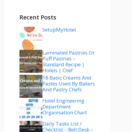
Recent Posts
SetupMyHotel
Laminated Pastries Or
Puff Pastries –
Standard Recipe |
Hotels | Chef
18 Basic Creams And
Pastes Used By Bakers
And Pastry Chefs
Hotel Engineering
Department
Organisation Chart
Daily Tasks List /
Checklist – Bell Desk –