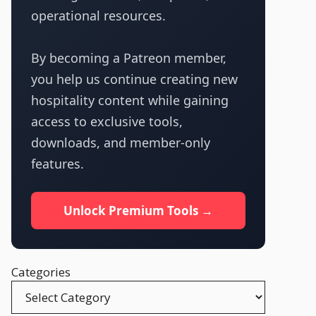
operational resources.
By becoming a Patreon member,
you help us continue creating new
hospitality content while gaining
access to exclusive tools,
downloads, and member-only
features.
Unlock Premium Tools →
Categories