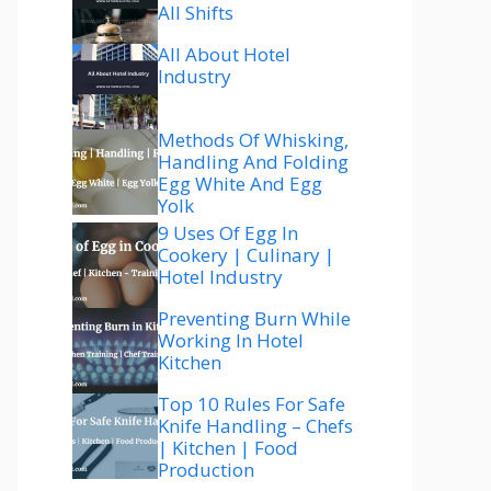
All Shifts
All About Hotel
Industry
Methods Of Whisking,
Handling And Folding
Egg White And Egg
Yolk
9 Uses Of Egg In
Cookery | Culinary |
Hotel Industry
Preventing Burn While
Working In Hotel
Kitchen
Top 10 Rules For Safe
Knife Handling – Chefs
| Kitchen | Food
Production