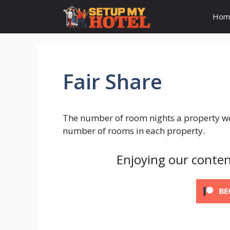
Skip
Hom
to
content
Fair Share
The number of room nights a property wo
number of rooms in each property.
Enjoying our conten