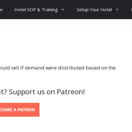
e
Hotel SOP & Training
Setup Your Hotel
uld sell if demand were distributed based on the
t? Support us on Patreon!