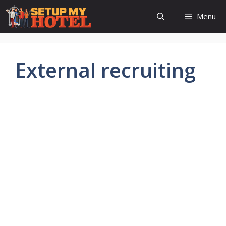
Skip
Menu
to
content
External recruiting