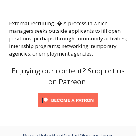
External recruiting -� A process in which
managers seeks outside applicants to fill open
positions; perhaps through community activities;
internship programs; networking; temporary
agencies; or employment agencies.
Enjoying our content? Support us
on Patreon!
Privacy Policy
About
Contact
Glossary Terms