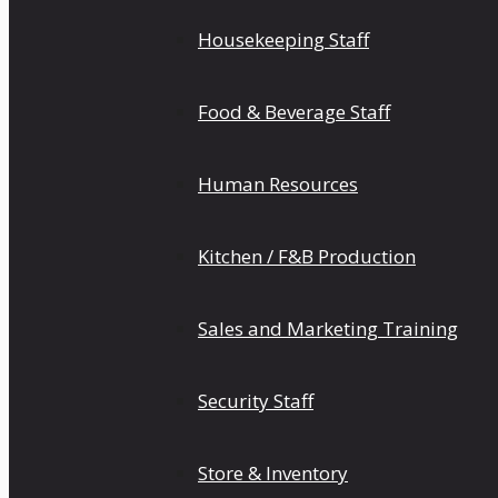
Housekeeping Staff
Food & Beverage Staff
Human Resources
Kitchen / F&B Production
Sales and Marketing Training
Security Staff
Store & Inventory