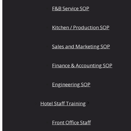
F&B Service SOP
Kitchen / Production SOP
Sales and Marketing SOP
Finance & Accounting SOP
Engineering SOP
Hotel Staff Training
Front Office Staff