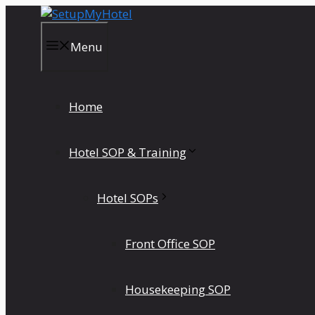
Skip
to
content
Menu
Home
Hotel SOP & Training
Hotel SOPs
Front Office SOP
Housekeeping SOP