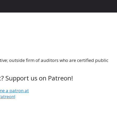
ive; outside firm of auditors who are certified public
t? Support us on Patreon!