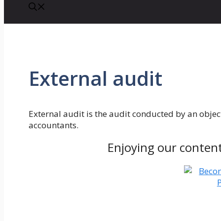
External audit
External audit is the audit conducted by an object
accountants.
Enjoying our conten