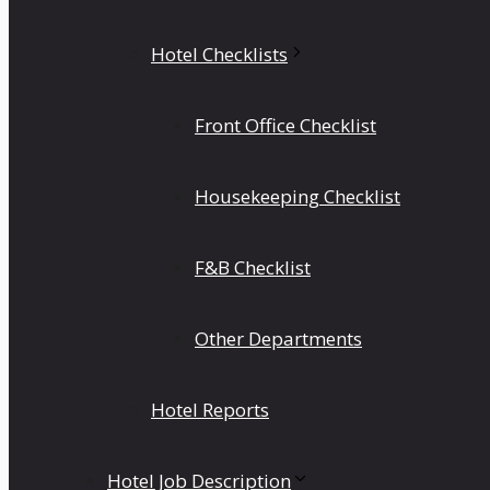
Hotel Checklists
Front Office Checklist
Housekeeping Checklist
F&B Checklist
Other Departments
Hotel Reports
Hotel Job Description