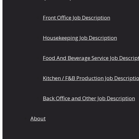
Front Office Job Description
Housekeeping Job Description
Food And Beverage Service Job Descrip
Kitchen / F&B Production Job Descripti
Back Office and Other Job Description
About