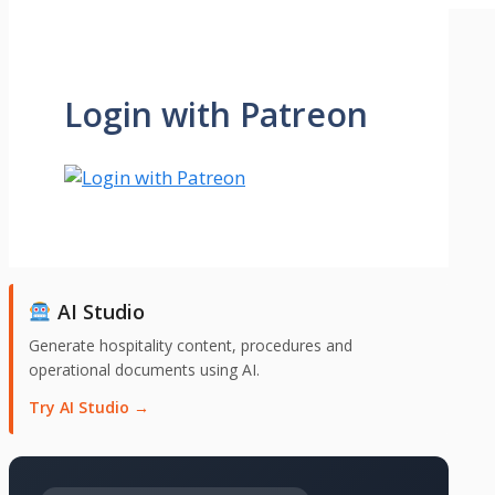
Login with Patreon
AI Studio
Generate hospitality content, procedures and
operational documents using AI.
Try AI Studio →