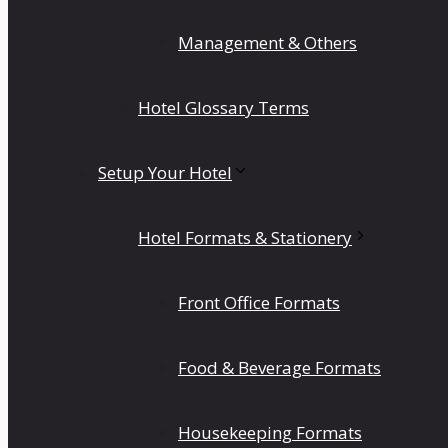
Management & Others
Hotel Glossary Terms
Setup Your Hotel
Hotel Formats & Stationery
Front Office Formats
Food & Beverage Formats
Housekeeping Formats