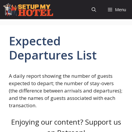
Skip
Menu
to
content
Expected
Departures List
A daily report showing the number of guests
expected to depart; the number of stay-overs
(the difference between arrivals and departures);
and the names of guests associated with each
transaction.
Enjoying our content? Support us