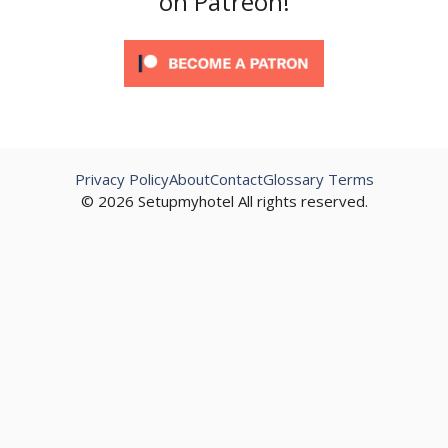
on Patreon!
Privacy Policy
About
Contact
Glossary Terms
© 2026 Setupmyhotel All rights reserved.