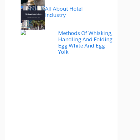
All About Hotel
Industry
Methods Of Whisking,
Handling And Folding
Egg White And Egg
Yolk