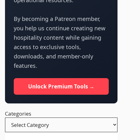
operational resources.
By becoming a Patreon member,
you help us continue creating new
hospitality content while gaining
access to exclusive tools,
downloads, and member-only
features.
Unlock Premium Tools →
Categories