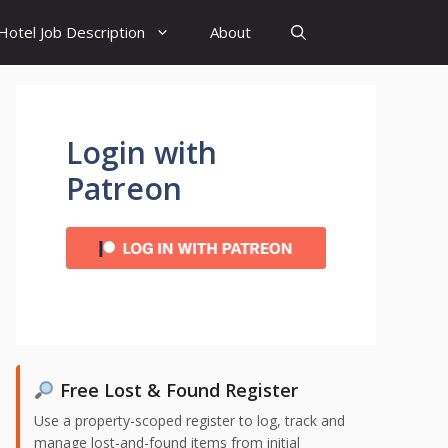
Hotel Job Description
About
Login with
Patreon
Free Lost & Found Register
Use a property-scoped register to log, track and
manage lost-and-found items from initial