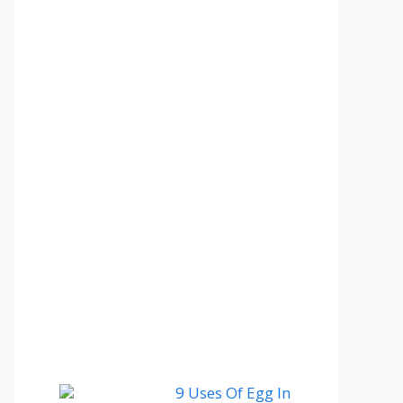
9 Uses Of Egg In