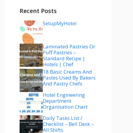
Recent Posts
SetupMyHotel
Laminated Pastries Or
Puff Pastries –
Standard Recipe |
Hotels | Chef
18 Basic Creams And
Pastes Used By Bakers
And Pastry Chefs
Hotel Engineering
Department
Organisation Chart
Daily Tasks List /
Checklist – Bell Desk –
All Shifts