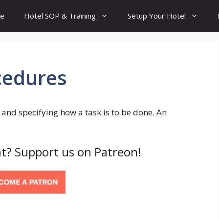
e
Hotel SOP & Training
Setup Your Hotel
cedures
and specifying how a task is to be done. An
t? Support us on Patreon!