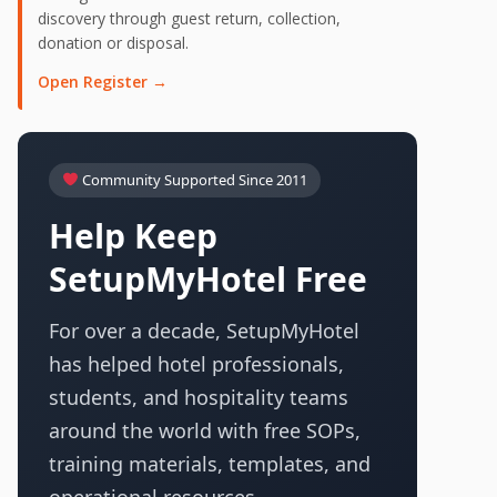
discovery through guest return, collection,
donation or disposal.
Open Register →
Community Supported Since 2011
Help Keep
SetupMyHotel Free
For over a decade, SetupMyHotel
has helped hotel professionals,
students, and hospitality teams
around the world with free SOPs,
training materials, templates, and