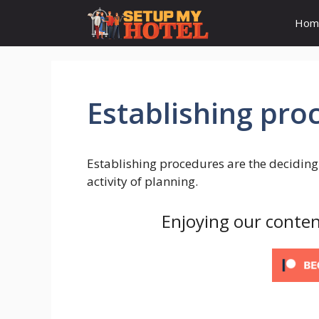
Skip
Hom
to
content
Establishing pro
Establishing procedures are the deciding 
activity of planning.
Enjoying our conten