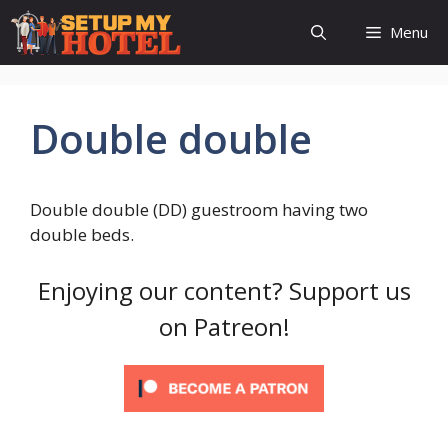
Skip
Menu
to
content
Double double
Double double (DD) guestroom having two
double beds.
Enjoying our content? Support us
on Patreon!