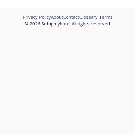
Privacy Policy
About
Contact
Glossary Terms
© 2026 Setupmyhotel All rights reserved.