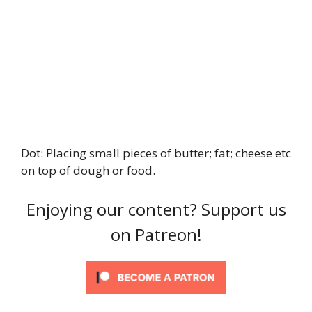
Dot: Placing small pieces of butter; fat; cheese etc
on top of dough or food.
Enjoying our content? Support us
on Patreon!