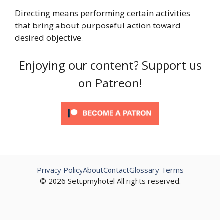
Directing means performing certain activities
that bring about purposeful action toward
desired objective.
Enjoying our content? Support us
on Patreon!
Privacy Policy
About
Contact
Glossary Terms
© 2026 Setupmyhotel All rights reserved.