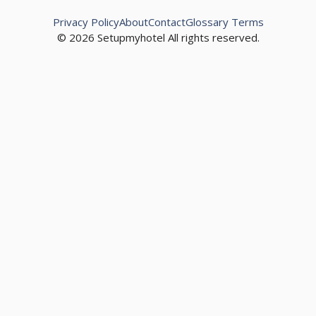
Privacy Policy
About
Contact
Glossary Terms
© 2026 Setupmyhotel All rights reserved.