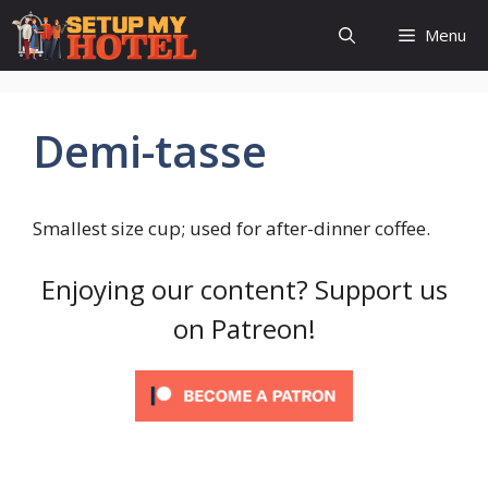
Skip
Menu
to
content
Demi-tasse
Smallest size cup; used for after-dinner coffee.
Enjoying our content? Support us
on Patreon!