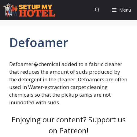
Skip
Menu
to
content
Defoamer
Defoamer�chemical added to a fabric cleaner
that reduces the amount of suds produced by
the detergent in the cleaner. Defoamers are often
used in Water-extraction carpet cleaning
chemicals so that the pickup tanks are not
inundated with suds.
Enjoying our content? Support us
on Patreon!