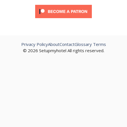
Privacy Policy
About
Contact
Glossary Terms
© 2026 Setupmyhotel All rights reserved.