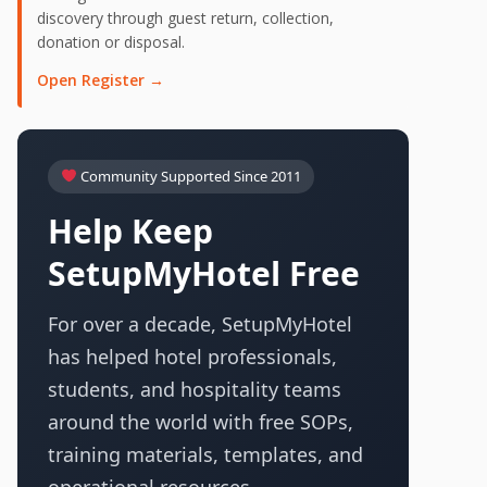
discovery through guest return, collection,
donation or disposal.
Open Register →
Community Supported Since 2011
Help Keep
SetupMyHotel Free
For over a decade, SetupMyHotel
has helped hotel professionals,
students, and hospitality teams
around the world with free SOPs,
training materials, templates, and