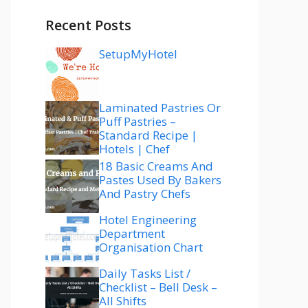
Recent Posts
SetupMyHotel
Laminated Pastries Or
Puff Pastries –
Standard Recipe |
Hotels | Chef
18 Basic Creams And
Pastes Used By Bakers
And Pastry Chefs
Hotel Engineering
Department
Organisation Chart
Daily Tasks List /
Checklist – Bell Desk –
All Shifts