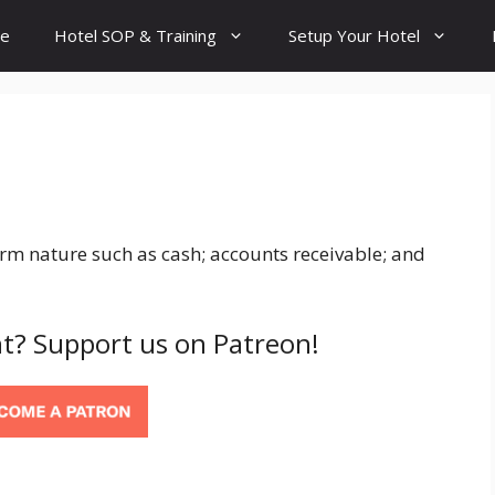
e
Hotel SOP & Training
Setup Your Hotel
term nature such as cash; accounts receivable; and
t? Support us on Patreon!