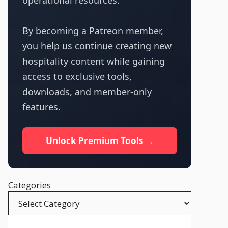
operational resources.
By becoming a Patreon member,
you help us continue creating new
hospitality content while gaining
access to exclusive tools,
downloads, and member-only
features.
Unlock Premium Tools →
Categories