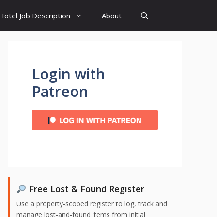
Hotel Job Description
About
Login with
Patreon
Free Lost & Found Register
Use a property-scoped register to log, track and
manage lost-and-found items from initial