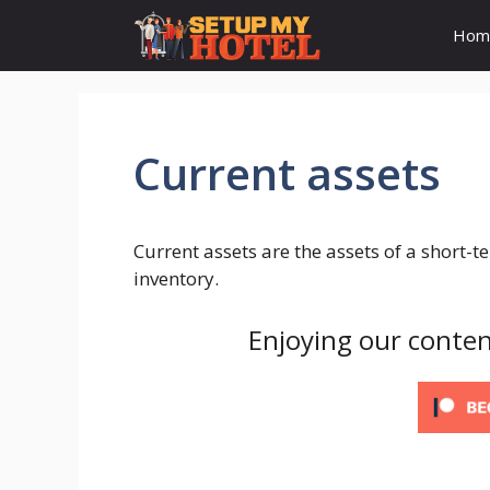
Skip
Hom
to
content
Current assets
Current assets are the assets of a short-
inventory.
Enjoying our conten