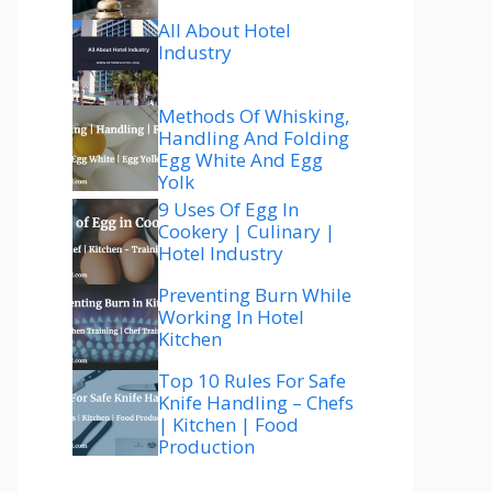
All About Hotel
Industry
Methods Of Whisking,
Handling And Folding
Egg White And Egg
Yolk
9 Uses Of Egg In
Cookery | Culinary |
Hotel Industry
Preventing Burn While
Working In Hotel
Kitchen
Top 10 Rules For Safe
Knife Handling – Chefs
| Kitchen | Food
Production