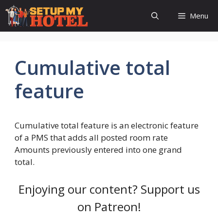
Skip
Menu
to
content
Cumulative total
feature
Cumulative total feature is an electronic feature
of a PMS that adds all posted room rate
Amounts previously entered into one grand
total.
Enjoying our content? Support us
on Patreon!