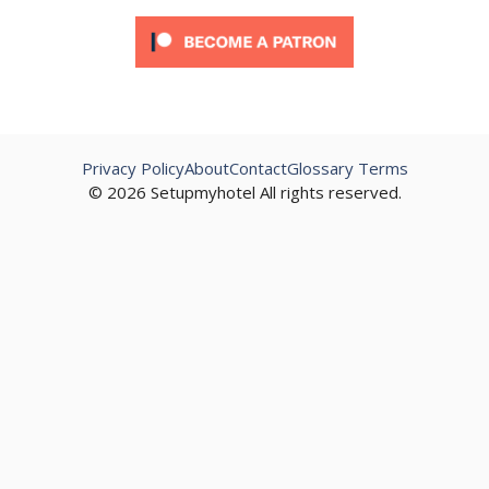
Privacy Policy
About
Contact
Glossary Terms
© 2026 Setupmyhotel All rights reserved.