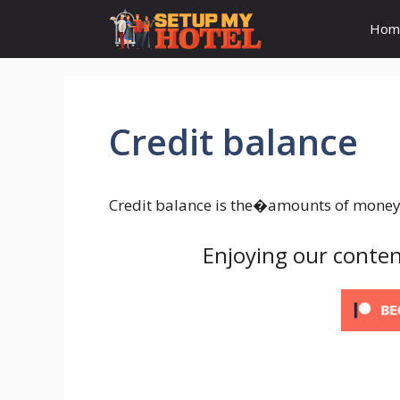
Skip
Hom
to
content
Credit balance
Credit balance is the�amounts of money a
Enjoying our conten