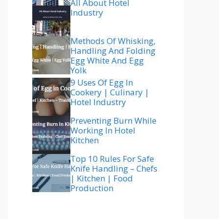
All About Hotel
Industry
Methods Of Whisking,
Handling And Folding
Egg White And Egg
Yolk
9 Uses Of Egg In
Cookery | Culinary |
Hotel Industry
Preventing Burn While
Working In Hotel
Kitchen
Top 10 Rules For Safe
Knife Handling – Chefs
| Kitchen | Food
Production