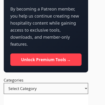
By becoming a Patreon member,
you help us continue creating new
hospitality content while gaining
access to exclusive tools,
downloads, and member-only
features.
Unlock Premium Tools →
Categories