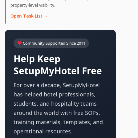
property-level visibility.
Open Task List →
Community Supported Since 2011
Help Keep
SetupMyHotel Free
For over a decade, SetupMyHotel
has helped hotel professionals,
students, and hospitality teams
around the world with free SOPs,
training materials, templates, and
operational resources.