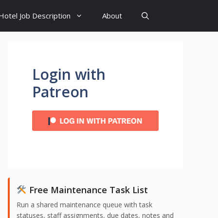
Hotel Job Description
About
Login with
Patreon
Free Maintenance Task List
Run a shared maintenance queue with task
statuses, staff assignments, due dates, notes and