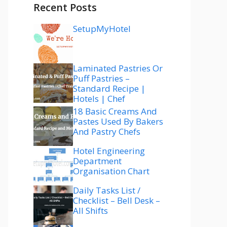
Recent Posts
SetupMyHotel
Laminated Pastries Or
Puff Pastries –
Standard Recipe |
Hotels | Chef
18 Basic Creams And
Pastes Used By Bakers
And Pastry Chefs
Hotel Engineering
Department
Organisation Chart
Daily Tasks List /
Checklist – Bell Desk –
All Shifts