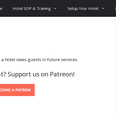
e
Hotel SOP & Training
Setup Your Hotel
 hotel owes guests in future services.
t? Support us on Patreon!