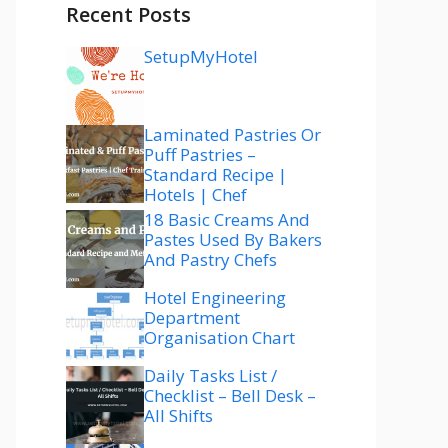
Recent Posts
SetupMyHotel
Laminated Pastries Or
Puff Pastries –
Standard Recipe |
Hotels | Chef
18 Basic Creams And
Pastes Used By Bakers
And Pastry Chefs
Hotel Engineering
Department
Organisation Chart
Daily Tasks List /
Checklist – Bell Desk –
All Shifts