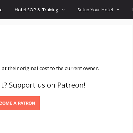
e
Hotel SOP & Training
Setup Your Hotel
 at their original cost to the current owner.
t? Support us on Patreon!