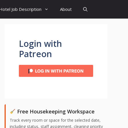
Hotel Job Description
About
Login with
Patreon
Free Housekeeping Workspace
Track every room or space for the selected date,
including status, staff assignment, cleaning priority