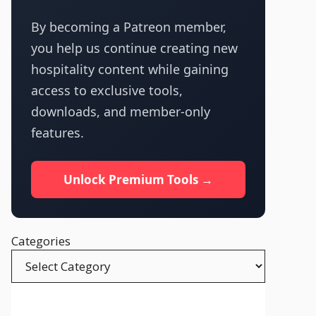
By becoming a Patreon member,
you help us continue creating new
hospitality content while gaining
access to exclusive tools,
downloads, and member-only
features.
Unlock Premium Tools →
Categories