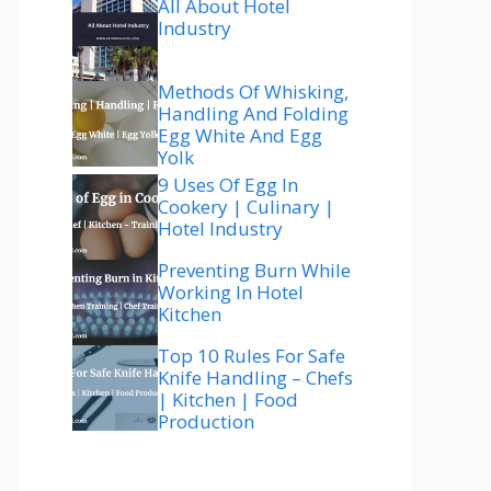
All About Hotel
Industry
Methods Of Whisking,
Handling And Folding
Egg White And Egg
Yolk
9 Uses Of Egg In
Cookery | Culinary |
Hotel Industry
Preventing Burn While
Working In Hotel
Kitchen
Top 10 Rules For Safe
Knife Handling – Chefs
| Kitchen | Food
Production