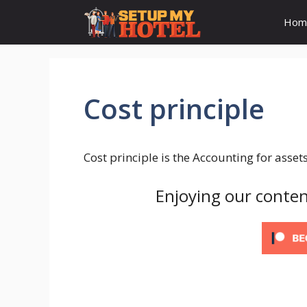
Skip
Hom
to
content
Cost principle
Cost principle is the Accounting for assets
Enjoying our conten