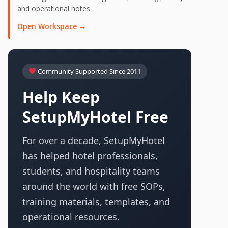
and operational notes.
Open Workspace →
Community Supported Since 2011
Help Keep
SetupMyHotel Free
For over a decade, SetupMyHotel
has helped hotel professionals,
students, and hospitality teams
around the world with free SOPs,
training materials, templates, and
operational resources.