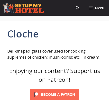
Skip
Menu
to
content
Cloche
Bell-shaped glass cover used for cooking
supremes of chicken; mushrooms; etc.; in cream.
Enjoying our content? Support us
on Patreon!