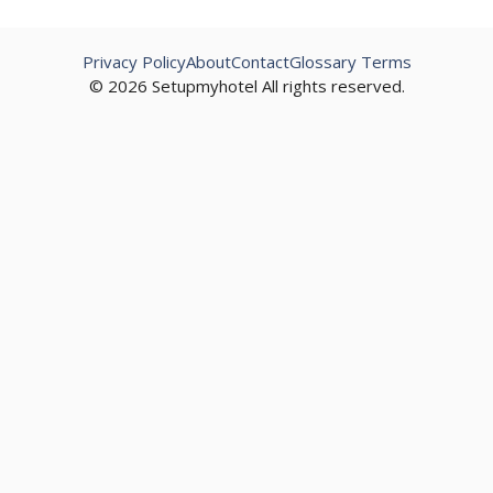
Privacy Policy
About
Contact
Glossary Terms
© 2026 Setupmyhotel All rights reserved.