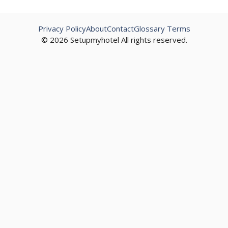
Privacy Policy
About
Contact
Glossary Terms
© 2026 Setupmyhotel All rights reserved.