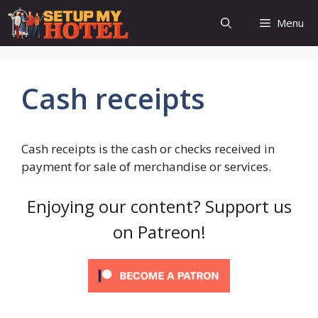
Skip
Menu
to
content
Cash receipts
Cash receipts is the cash or checks received in
payment for sale of merchandise or services.
Enjoying our content? Support us
on Patreon!