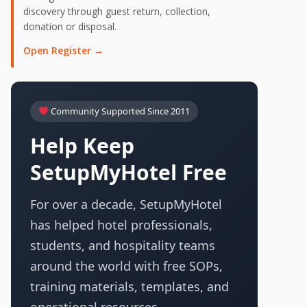
discovery through guest return, collection,
donation or disposal.
Open Register →
Community Supported Since 2011
Help Keep
SetupMyHotel Free
For over a decade, SetupMyHotel
has helped hotel professionals,
students, and hospitality teams
around the world with free SOPs,
training materials, templates, and