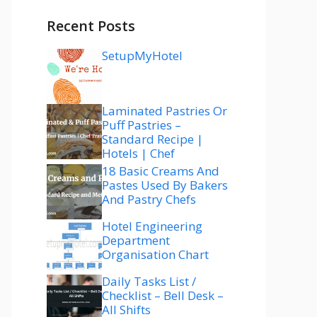
Recent Posts
SetupMyHotel
Laminated Pastries Or
Puff Pastries –
Standard Recipe |
Hotels | Chef
18 Basic Creams And
Pastes Used By Bakers
And Pastry Chefs
Hotel Engineering
Department
Organisation Chart
Daily Tasks List /
Checklist – Bell Desk –
All Shifts