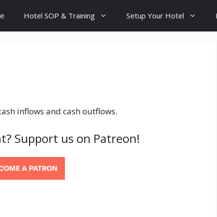
e
Hotel SOP & Training
Setup Your Hotel
ash inflows and cash outflows.
t? Support us on Patreon!