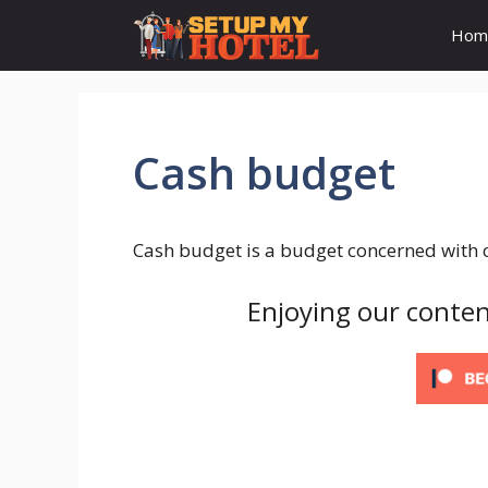
Skip
Hom
to
content
Cash budget
Cash budget is a budget concerned with c
Enjoying our conten