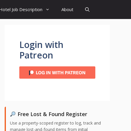
Hotel Job Description
About
Login with
Patreon
Free Lost & Found Register
Use a property-scoped register to log, track and
manage lost-and-found items from initial