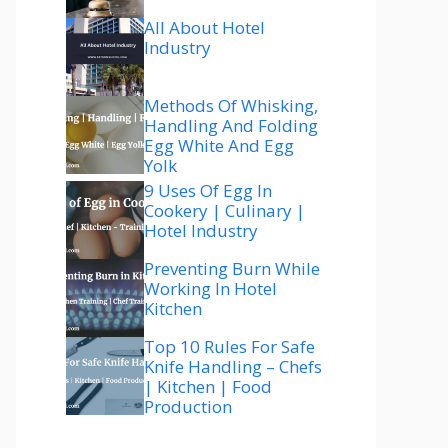
All About Hotel
Industry
Methods Of Whisking,
Handling And Folding
Egg White And Egg
Yolk
9 Uses Of Egg In
Cookery | Culinary |
Hotel Industry
Preventing Burn While
Working In Hotel
Kitchen
Top 10 Rules For Safe
Knife Handling – Chefs
| Kitchen | Food
Production