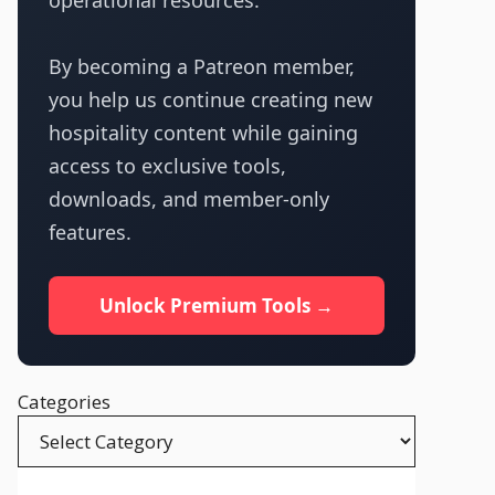
operational resources.
By becoming a Patreon member,
you help us continue creating new
hospitality content while gaining
access to exclusive tools,
downloads, and member-only
features.
Unlock Premium Tools →
Categories