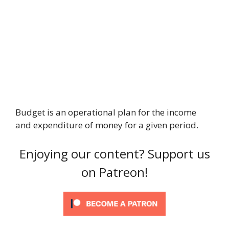
Budget is an operational plan for the income
and expenditure of money for a given period.
Enjoying our content? Support us
on Patreon!