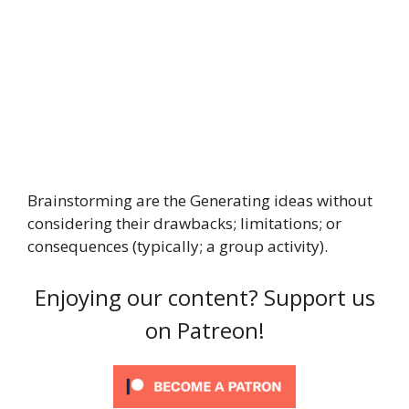
Brainstorming are the Generating ideas without
considering their drawbacks; limitations; or
consequences (typically; a group activity).
Enjoying our content? Support us
on Patreon!