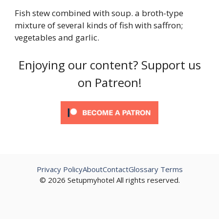
Fish stew combined with soup. a broth-type
mixture of several kinds of fish with saffron;
vegetables and garlic.
Enjoying our content? Support us
on Patreon!
Privacy Policy
About
Contact
Glossary Terms
© 2026 Setupmyhotel All rights reserved.